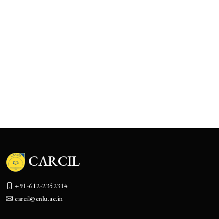
2nd CNLU-CCI National Moot C
APR
08
Competition 2023 (8th April, 202
2023
CARCIL National Conference On
APR
07
Trust Laws (07 April, 2023)
2023
1st CNLU-CCI national moot cou
MAR
11
competition 2022 (11-13 march, 2
2022
CARCIL
+91-612-2352314
carcil@cnlu.ac.in