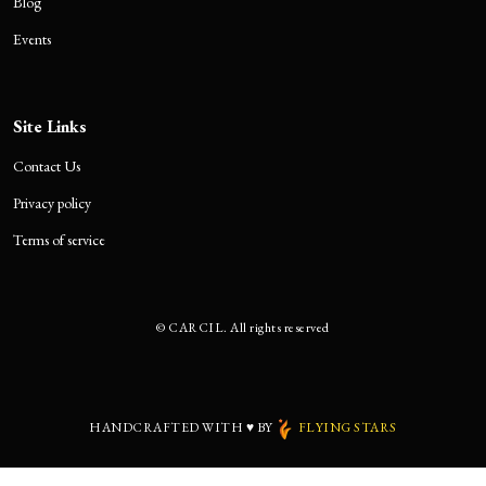
Blog
Events
Site Links
Contact Us
Privacy policy
Terms of service
©
CARCIL. All rights reserved
HANDCRAFTED WITH
♥
BY
FLYING STARS