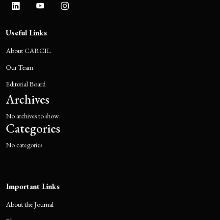
Useful Links
About CARCIL
Our Team
Editorial Board
Archives
No archives to show.
Categories
No categories
Important Links
About the Journal