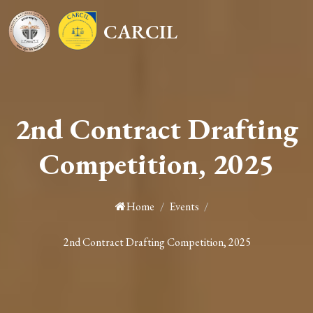
CARCIL
2nd Contract Drafting
Competition, 2025
Home
/
Events
/
2nd Contract Drafting Competition, 2025