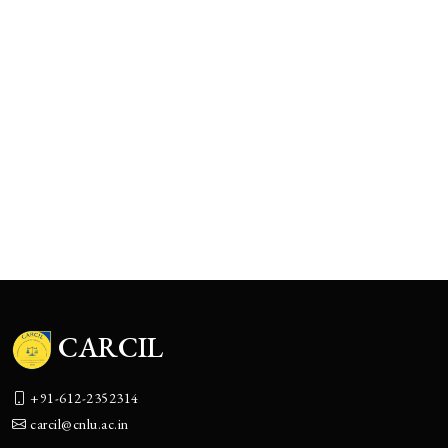
CARCIL
+91-612-2352314
carcil@cnlu.ac.in