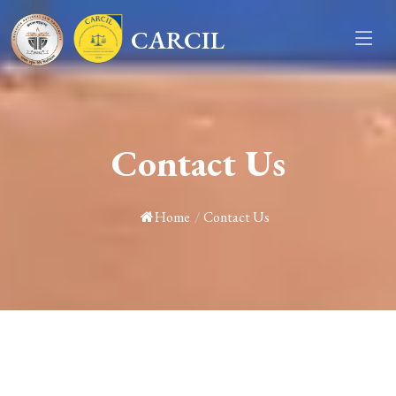
CARCIL
Contact Us
Home
/
Contact Us