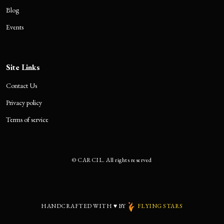
Blog
Events
Site Links
Contact Us
Privacy policy
Terms of service
©
CARCIL. All rights reserved
HANDCRAFTED WITH
♥
BY
FLYING STARS