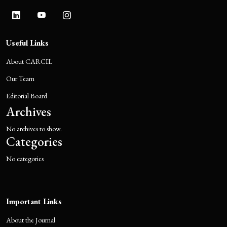
Useful Links
About CARCIL
Our Team
Editorial Board
Archives
No archives to show.
Categories
No categories
Important Links
About the Journal