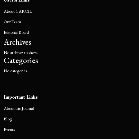
About CARCIL
Our Team
Editorial Board
Archives
No archives to show.
Categories
No categories
Important Links
About the Journal
Blog
Events