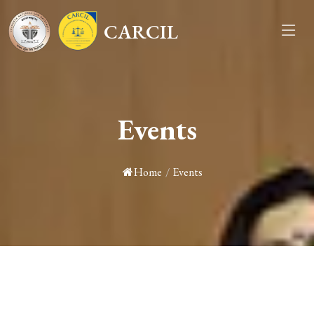
CARCIL
Events
Home
/
Events