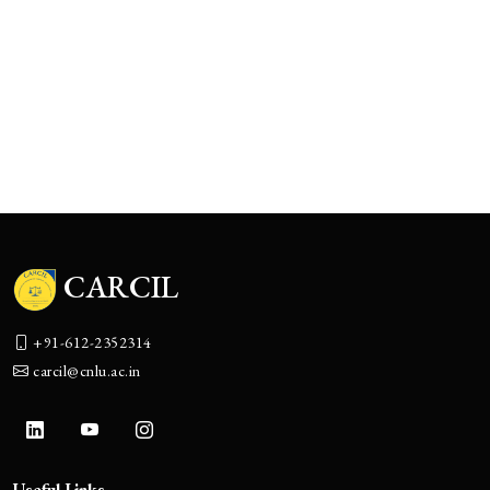
Know More
CCNDNC
CARCIL National Deal Negotiation Competition
Know More
CARCIL
+91-612-2352314
carcil@cnlu.ac.in
Useful Links