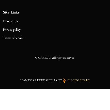
Site Links
Contact Us
Privacy policy
Terms of service
©
CARCIL. All rights reserved
HANDCRAFTED WITH
♥
BY
FLYING STARS