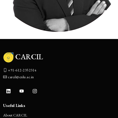
CARCIL
+91-612-2352314
carcil@cnlu.ac.in
Useful Links
About CARCIL