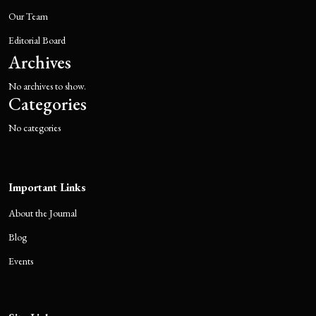
Our Team
Editorial Board
Archives
No archives to show.
Categories
No categories
Important Links
About the Journal
Blog
Events