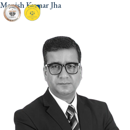
Manish Kumar Jha
CARCIL