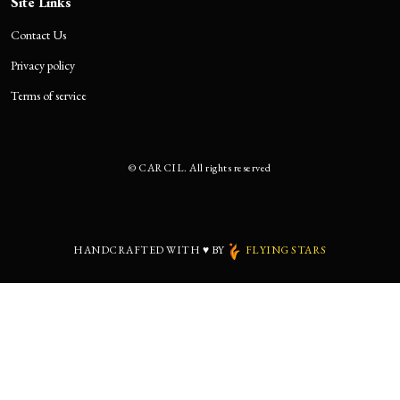
Site Links
Contact Us
Privacy policy
Terms of service
©
CARCIL. All rights reserved
HANDCRAFTED WITH
♥
BY
FLYING STARS