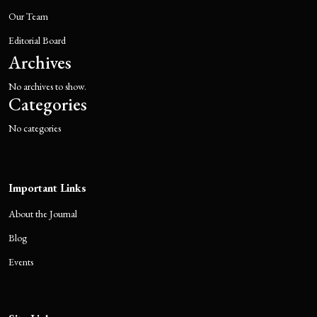
Our Team
Editorial Board
Archives
No archives to show.
Categories
No categories
Important Links
About the Journal
Blog
Events