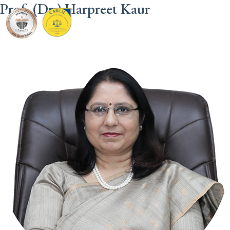
Prof. (Dr.) Harpreet Kaur
CARCIL