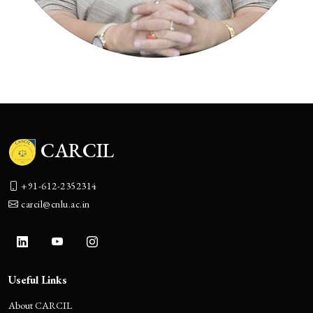
CARCIL
+91-612-2352314
carcil@cnlu.ac.in
Useful Links
About CARCIL