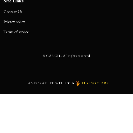
Site Links
Contact Us
Privacy policy
Terms of service
©
CARCIL. All rights reserved
HANDCRAFTED WITH
♥
BY
FLYING STARS