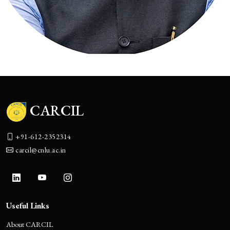
CARCIL
+91-612-2352314
carcil@cnlu.ac.in
Useful Links
About CARCIL