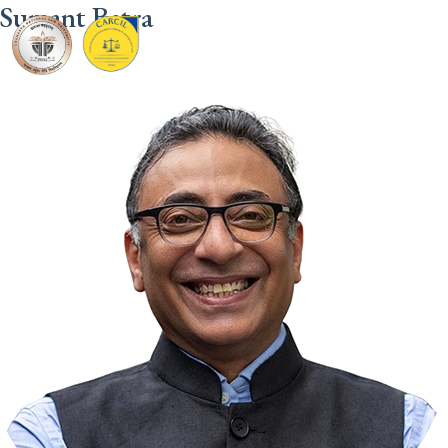
Sumant Batra
CARCIL