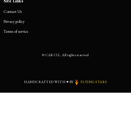
Site Links
Contact Us
Privacy policy
Terms of service
©
CARCIL. All rights reserved
HANDCRAFTED WITH
♥
BY
FLYING STARS