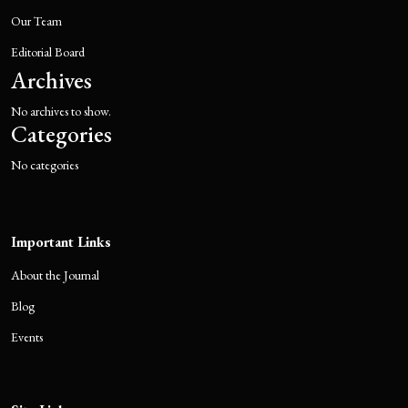
Our Team
Editorial Board
Archives
No archives to show.
Categories
No categories
Important Links
About the Journal
Blog
Events