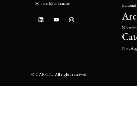
carcil@cnlu.ac.in
Editorial
Arc
No archi
Cat
No categ
©
CARCIL. All rights reserved