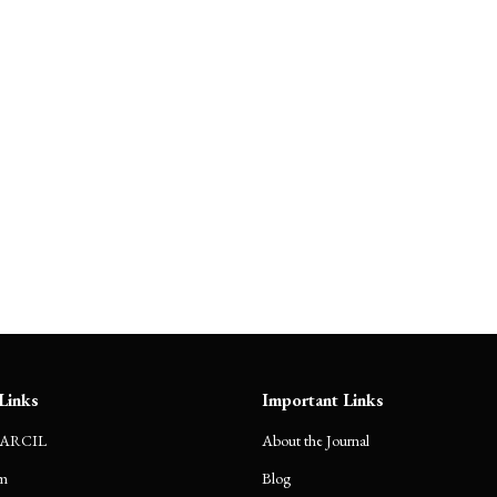
Journals
Blog
Submission Guidelines
Even
Links
Important Links
CARCIL
About the Journal
m
Blog