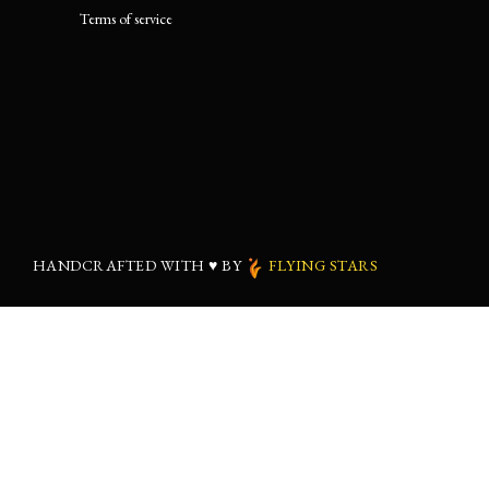
Terms of service
HANDCRAFTED WITH
♥
BY
FLYING STARS