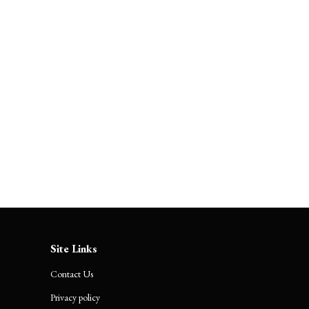
ts
Fest
About Us
Contact Us
Site Links
Contact Us
Privacy policy