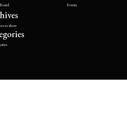
 Board
Events
hives
ves to show.
egories
ories