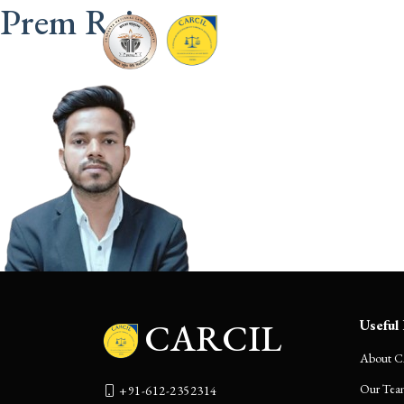
Prem Raj
CARCIL
Home
CARCIL
Useful 
About 
Our Tea
+91-612-2352314