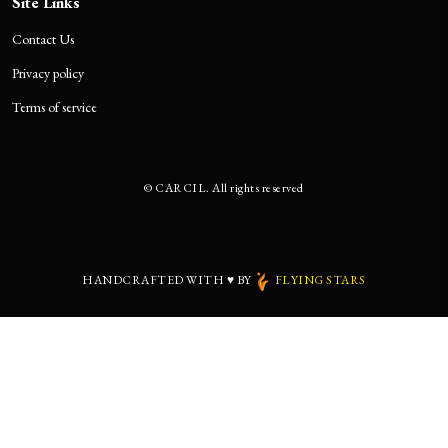
Site Links
Contact Us
Privacy policy
Terms of service
©
CARCIL. All rights reserved
HANDCRAFTED WITH
♥
BY
FLYING STARS