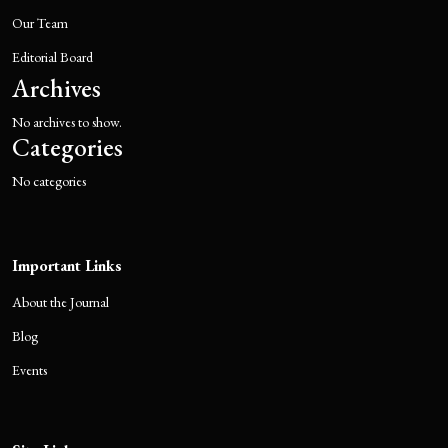
Our Team
Editorial Board
Archives
No archives to show.
Categories
No categories
Important Links
About the Journal
Blog
Events