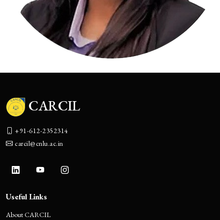
CARCIL
+91-612-2352314
carcil@cnlu.ac.in
Useful Links
About CARCIL