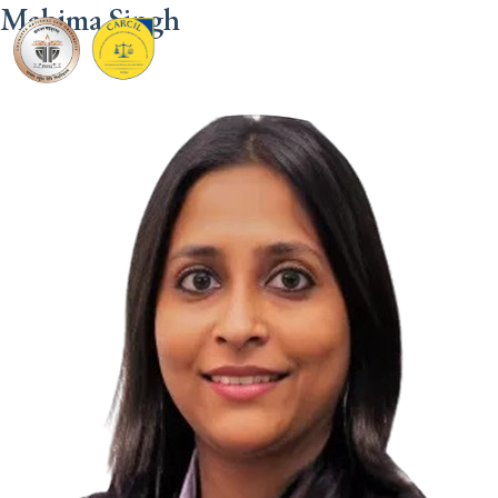
Mahima Singh
CARCIL