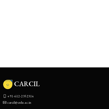
The Boulevard of Broken Promises:
Corporate India’s Accountability Theater
CARCIL
+91-612-2352314
carcil@cnlu.ac.in