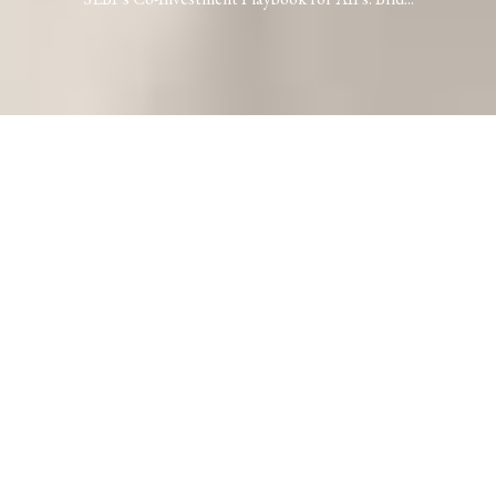
SEBI’s Co-Investment Playbook for AIFs:
Bridging Gaps or Building Walls?
Kshitij Srivastava