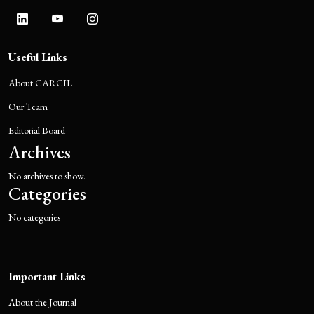
Useful Links
About CARCIL
Our Team
Editorial Board
Archives
No archives to show.
Categories
No categories
Important Links
About the Journal