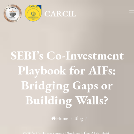
CARCIL
SEBI’s Co-Investment
Playbook for AIFs:
Bridging Gaps or
Building Walls?
Home
/
Blog
/
SEBI’s Co-Investment Playbook for AIFs: Brid...