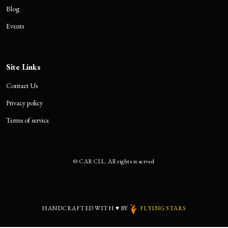
Blog
Events
Site Links
Contact Us
Privacy policy
Terms of service
©
CARCIL. All rights reserved
HANDCRAFTED WITH
♥
BY
FLYING STARS