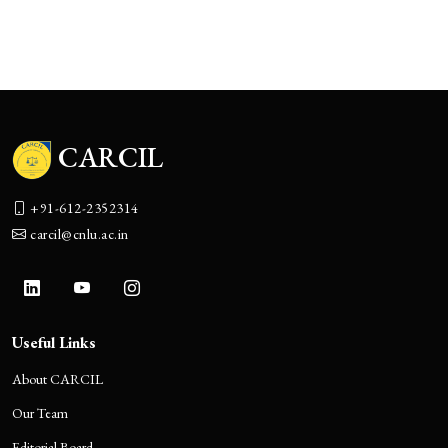
The Boulevard of Broken Promises:
Corporate India’s Accountability Theater
CARCIL
+91-612-2352314
carcil@cnlu.ac.in
Useful Links
About CARCIL
Our Team
Editorial Board