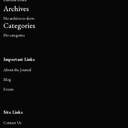
Archives
No archives to show.
Categories
No categories
Important Links
About the Journal
Blog
Events
Site Links
Contact Us