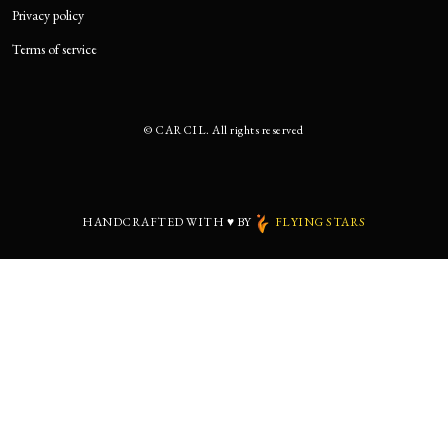
Privacy policy
Terms of service
©
CARCIL. All rights reserved
HANDCRAFTED WITH
♥
BY
FLYING STARS