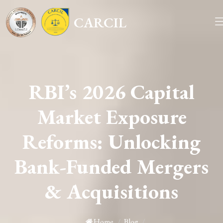
CARCIL
RBI’s 2026 Capital
Market Exposure
Reforms: Unlocking
Bank-Funded Mergers
& Acquisitions
Home
/
Blog
/