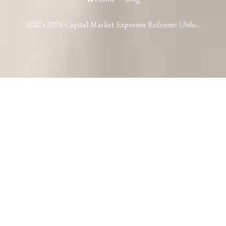
RBI’s 2026 Capital Market Exposure Reforms: Unlo...
RBI’s 2026 Capital Market Exposure
Reforms: Unlocking Bank-Funded
Mergers & Acquisitions