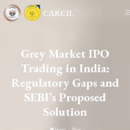
CARCIL
Grey Market IPO
Trading in India:
Regulatory Gaps and
SEBI’s Proposed
Solution
Home
/
Blog
/