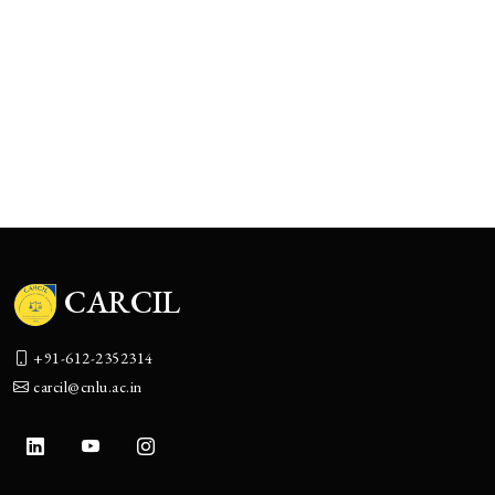
The Boulevard of Broken Promises:
Corporate India’s Accountability Theater
CARCIL
+91-612-2352314
carcil@cnlu.ac.in