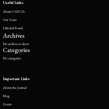
Useful Links
About CARCIL
Our Team
Editorial Board
Archives
No archives to show.
Categories
No categories
Important Links
About the Journal
Blog
Events