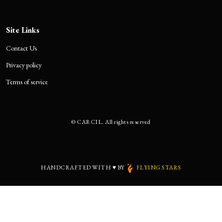
Site Links
Contact Us
Privacy policy
Terms of service
©
CARCIL. All rights reserved
HANDCRAFTED WITH
♥
BY
FLYING STARS