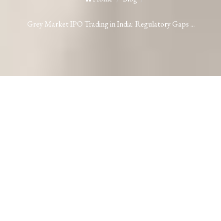
Grey Market IPO Trading in India: Regulatory Gaps ...
Grey Market IPO Trading in India:
Regulatory Gaps and SEBI’s Proposed
Solution