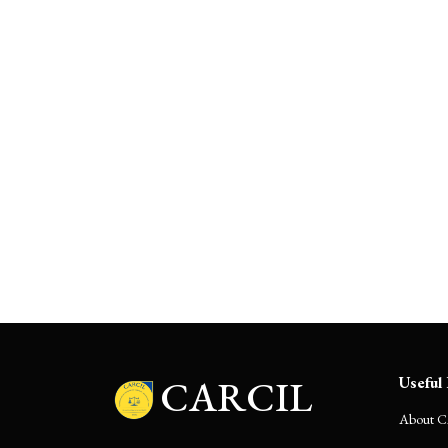
Navigating ‘Change in Law’
under the Electricity Act: Risk or
Remedy?
CARCIL
Useful 
About 