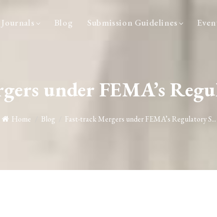
Journals
Blog
Submission Guidelines
Even
ergers under FEMA’s Regu
Home
/
Blog
/
Fast-track Mergers under FEMA’s Regulatory S...