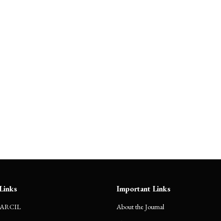
Hidden Charges in Delivery
Apps: Legal or Deceptive?
Links
Important Links
CARCIL
About the Journal