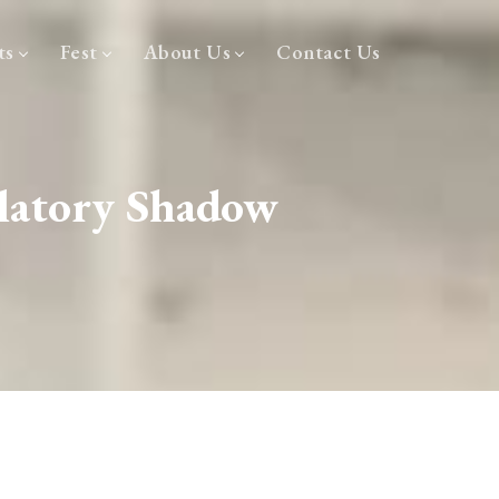
ts
Fest
About Us
Contact Us
latory Shadow