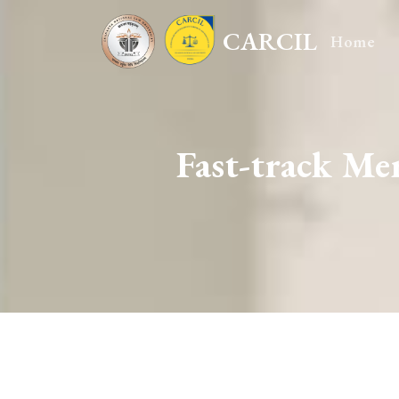
CARCIL
Home
Fast-track M