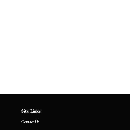
The Boulevard of Broken
Promises: Corporate India’s
Accountability Theater
Site Links
Contact Us